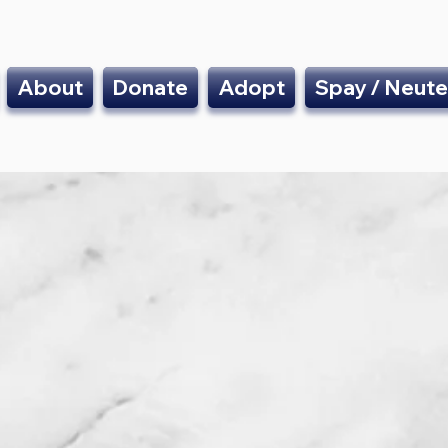
About
Donate
Adopt
Spay / Neute