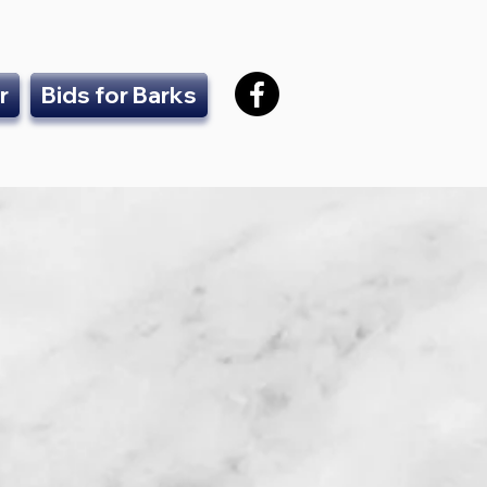
r
Bids for Barks