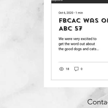
Oct 6, 2020
∙
1
min
FBCAC was o
ABC 57
We were very excited to
get the word out about
the good dogs and cats
at Berrien County Animal
Control.
https://abc57.com/news/partne
18
0
Conta