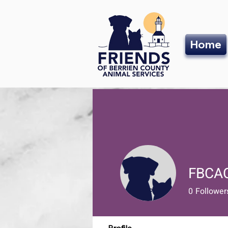
Home
FBCA
0
Follower