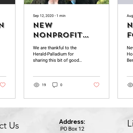
Sep 12, 2020
∙
1
min
Aug
n
New
N
nonprofit
f
helps Berrien
A
We are thankful to the
Ne
Animal
B
Herald-Palladium for
Ho
sharing this bit of good
Ber
Control up
C
news about a couple of
its game
good dogs who are
rshi...
feeling much better in...
19
0
Address:
L
ct Us
PO Box 12