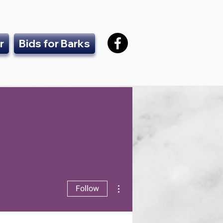
r
Bids for Barks
More actions
Follow