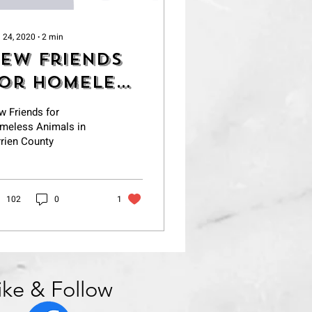
 24, 2020
∙
2
min
ew Friends
or Homeless
nimals in
w Friends for
errien
meless Animals in
rien County
ounty
102
0
1
ike & Follow