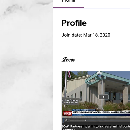
Profile
Profile
Join date: Mar 18, 2020
Posts