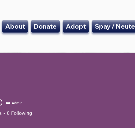
About
Donate
Adopt
Spay / Neute
C
Admin
s
0
Following